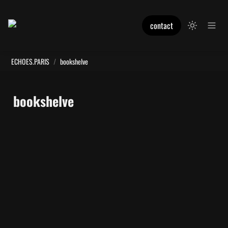
contact
ECHOES.PARIS
/
bookshelve
bookshelve