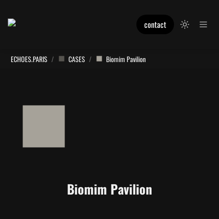
contact
ECHOES.PARIS
/
CASES
/
Biomim Pavilion
Biomim Pavilion