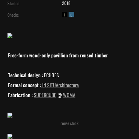
2018
Started
i
p
Checks
Free-form wood-only pavillion from reused timber
Technical design
 : ECHOES
Formal concept
 :
 IN SITUArchitecture
Fabrication
 : 
SUPERCUBE
 @ 
WOMA
reuse stock