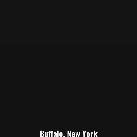
Buffalo, New York