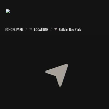
ECHOES.PARIS
/
LOCATIONS
/
Buffalo, New York