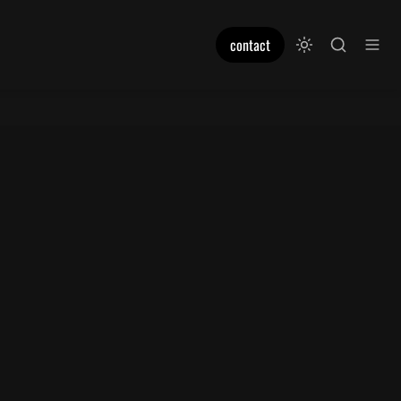
contact