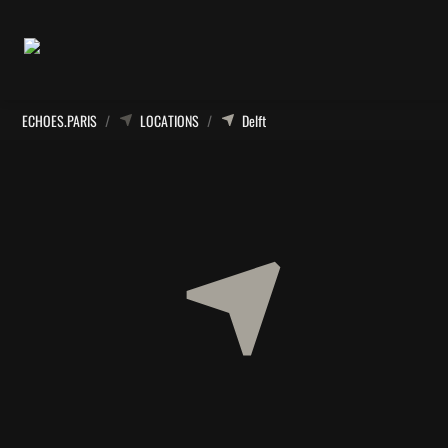
ECHOES.PARIS
/
LOCATIONS
/
Delft