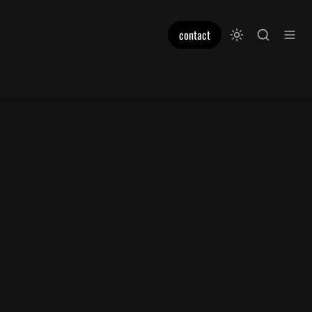
contact