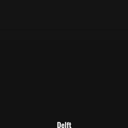
Delft