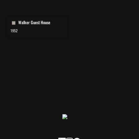
Walker Guest House
Walker Guest House
1952