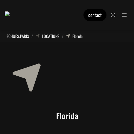
contact
ECHOES.PARIS
/
LOCATIONS
/
Florida
Florida