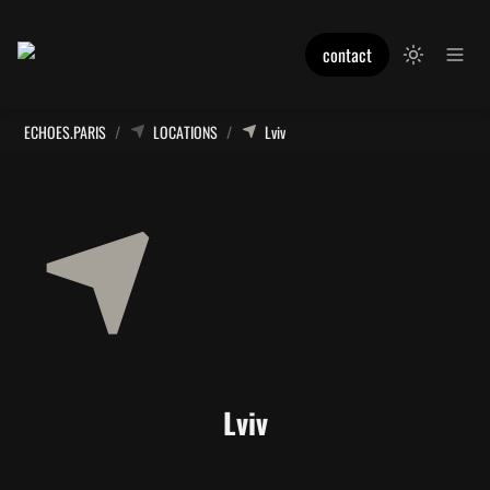
contact
ECHOES.PARIS
/
LOCATIONS
/
Lviv
Lviv