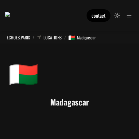
contact
🇲🇬
ECHOES.PARIS
/
LOCATIONS
/
Madagascar
🇲🇬
Madagascar