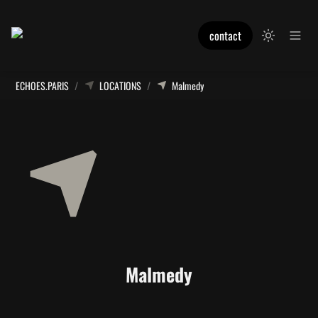
contact
ECHOES.PARIS
/
LOCATIONS
/
Malmedy
Malmedy