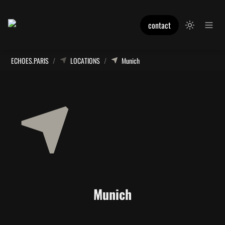
contact
ECHOES.PARIS
/
LOCATIONS
/
Munich
Munich