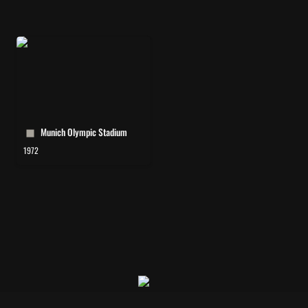
Munich Olympic Stadium
Munich Olympic Stadium 
1972