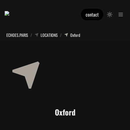
contact
ECHOES.PARIS
/
LOCATIONS
/
Oxford
Oxford