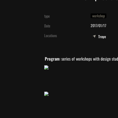
workshop
type
2017/01/17
Date
Locations
Troye
Program
: series of workshops with design stu