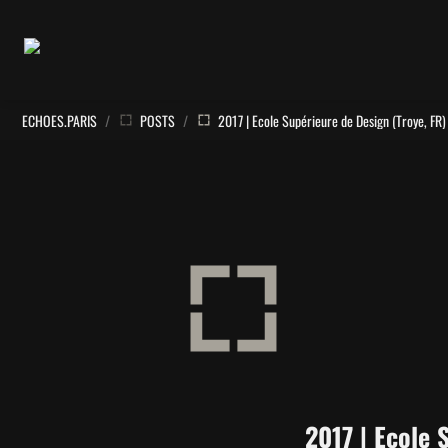
ECHOES.PARIS
/
POSTS
/
2017 | Ecole Supérieure de Design (Troye, FR)
2017 | Ecole 