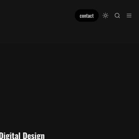
contact
Digital Design