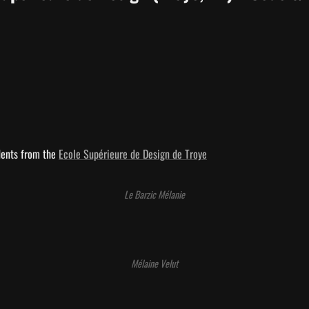
dents from the 
Ecole Supérieure de Design de Troye
Le Barzic Mélanie
Mélaine Velut