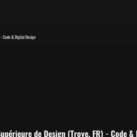
 - Code & Digital Design
Supérieure de Design (Troye, FR) - Code & 