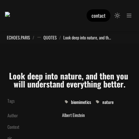
contact
ECHOES.PARIS
/
QUOTES
/
Look deep into nature, and then you will understand everything better.
Look deep into nature, and then you 
will understand everything better.
Tags
biomimetics
nature
Albert Einstein
Author
Context
pic