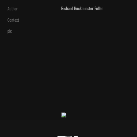
Richard Buckminster Fuller
Author
Context
pic