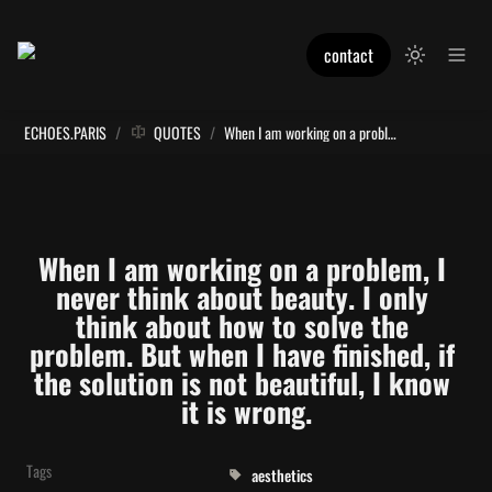
contact
ECHOES.PARIS
/
QUOTES
/
When I am working on a problem, I never think about beauty. I only think about how to solve the problem. But when I have finished, if the solution is not beautiful, I know it is wrong.
When I am working on a problem, I 
never think about beauty. I only 
think about how to solve the 
problem. But when I have finished, if 
the solution is not beautiful, I know 
it is wrong.
Tags
aesthetics