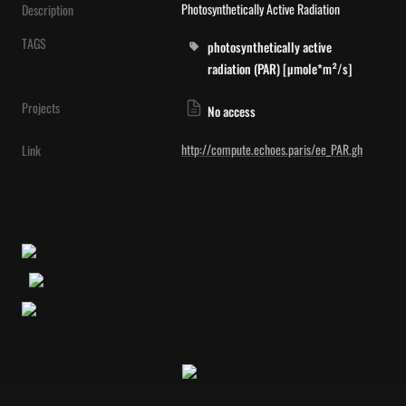
Photosynthetically Active Radiation
Description
TAGS
photosynthetically active
radiation (PAR) [µmole*m²/s]
Projects
No access
http://compute.echoes.paris/ee_PAR.gh
Link