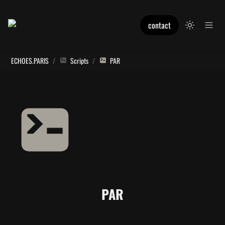
contact
ECHOES.PARIS
/
Scripts
/
PAR
PAR