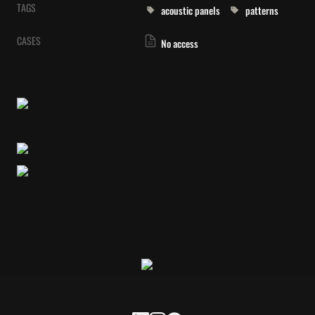
TAGS
acoustic panels
patterns
CASES
No access