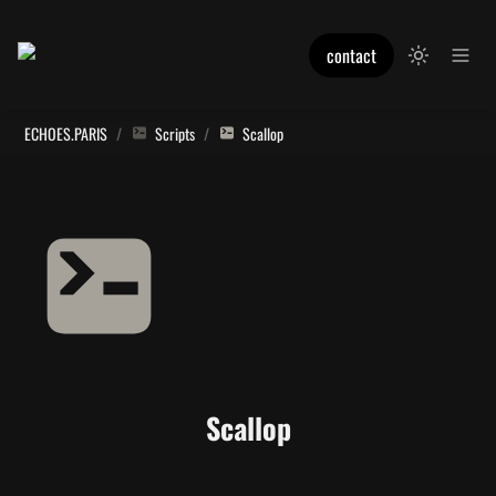
contact
ECHOES.PARIS
/
Scripts
/
Scallop
Scallop