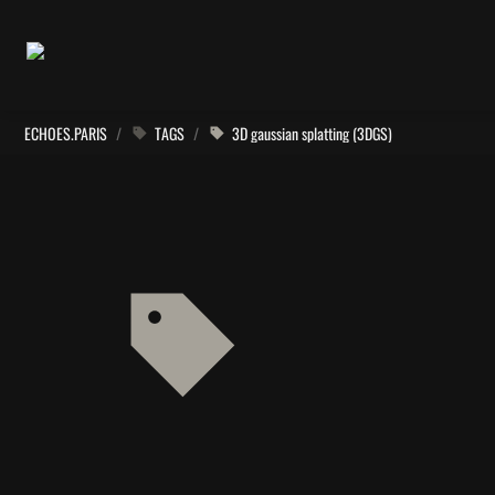
ECHOES.PARIS
/
TAGS
/
3D gaussian splatting (3DGS)