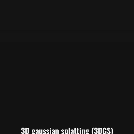
3D gaussian splatting (3DGS)