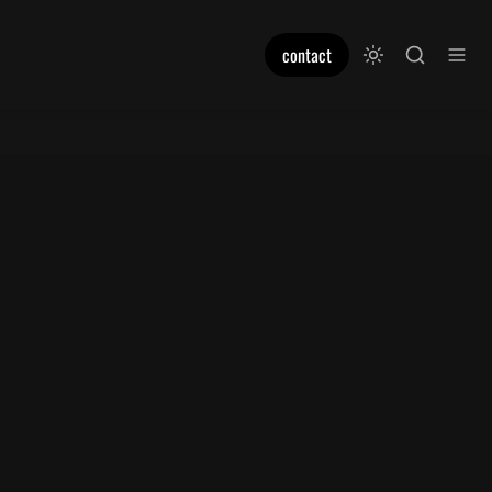
contact