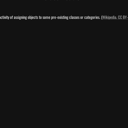
 activity of assigning objects to some pre-existing classes or categories. (
Wikipedia, CC BY