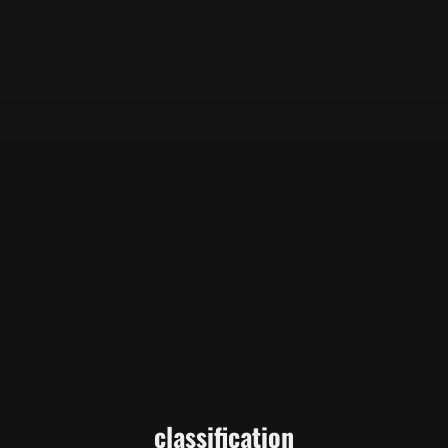
classification