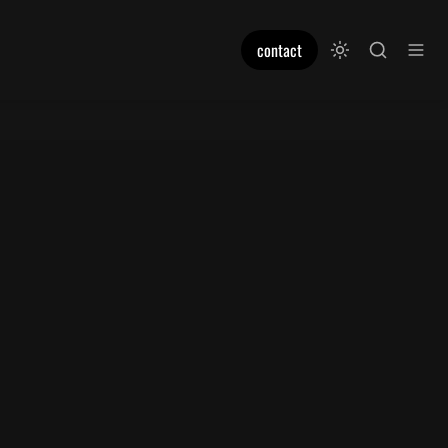
contact