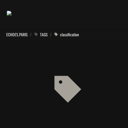
ECHOES.PARIS
/
TAGS
/
classification