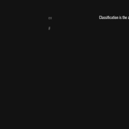
Classification is the
en
#