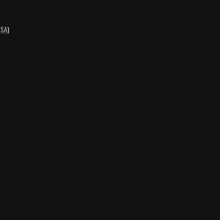
-SA
)