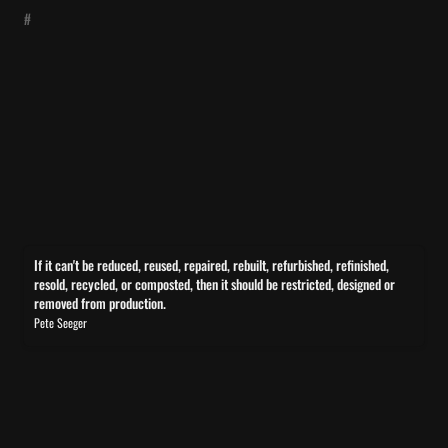
#
If it can't be reduced, reused, repaired, rebuilt, refurbished,
If it can't be reduced, reused, repaired, rebuilt, refurbished, refinished, 
refinished, resold, recycled, or composted, then it should be
resold, recycled, or composted, then it should be restricted, designed or 
removed from production.
restricted, designed or removed from production.
Pete Seeger