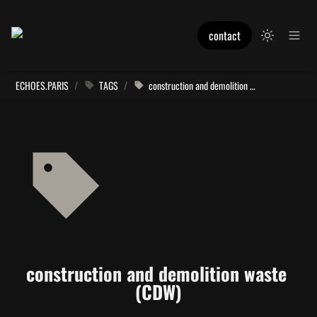
contact
ECHOES.PARIS
/
TAGS
/
construction and demolition waste (CDW)
construction and demolition waste 
(CDW)