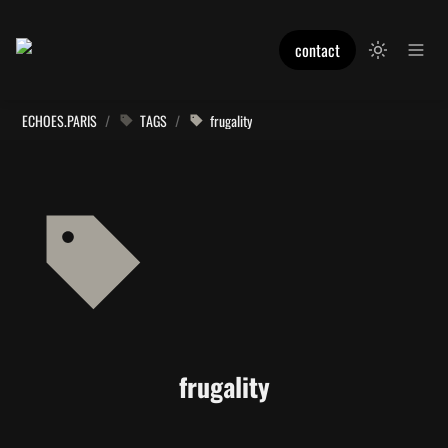
contact
ECHOES.PARIS
/
TAGS
/
frugality
frugality