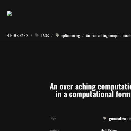
ECHOES.PARIS
/
TAGS
/
optionnering
/
An over aching computatio
in a computational form 
Tags
generative de
Halil Erhan
Author