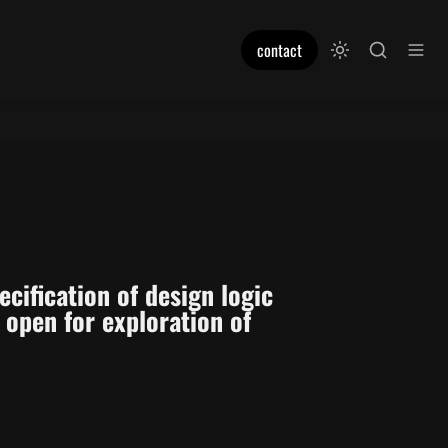
contact
ification of design logic 
open for exploration of 