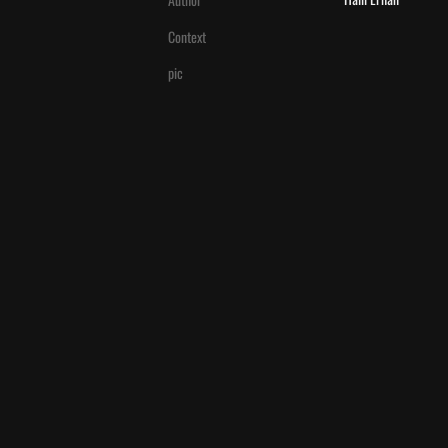
Context
pic