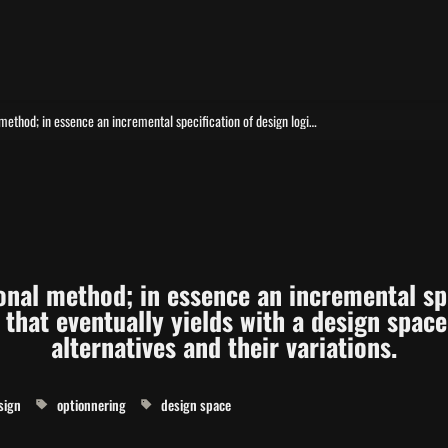
An over aching computational method; in essence an incremental specification of design logic in a computational form that eventually yields with a design space open for exploration of alternatives and their variations.
nal method; in essence an incremental spec
that eventually yields with a design space 
alternatives and their variations.
sign
optionnering
design space