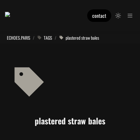
contact
ECHOES.PARIS
/
TAGS
/
plastered straw bales
plastered straw bales