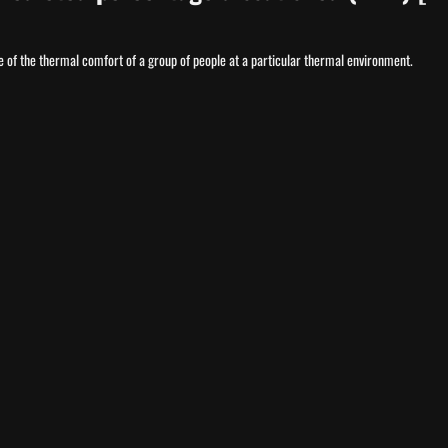
 of the thermal comfort of a group of people at a particular thermal environment.