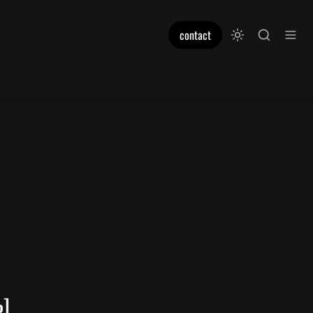
contact
%]