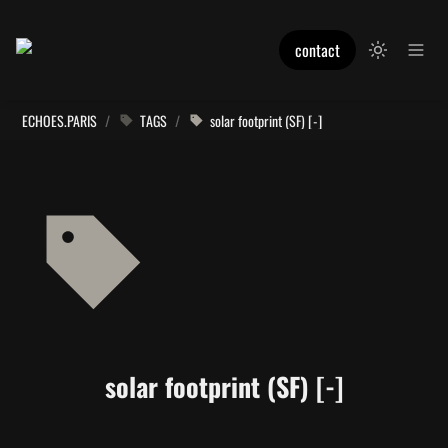
contact
ECHOES.PARIS
/
TAGS
/
solar footprint (SF) [-]
solar footprint (SF) [-]