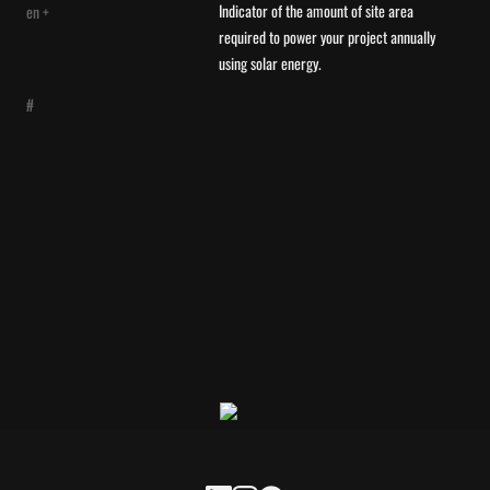
Indicator of the amount of site area 
en +
required to power your project annually 
using solar energy.
#