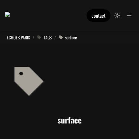
contact
ECHOES.PARIS
/
TAGS
/
surface
surface