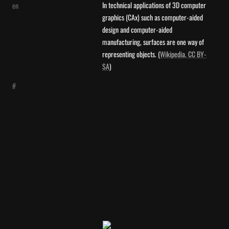
In technical applications of 3D computer 
en
graphics (CAx) such as computer-aided 
design and computer-aided 
manufacturing, surfaces are one way of 
representing objects. (
Wikipedia, CC BY-
SA
)
#