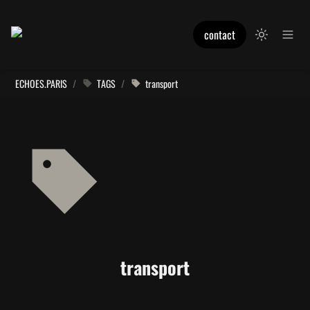
contact
ECHOES.PARIS
/
TAGS
/
transport
transport