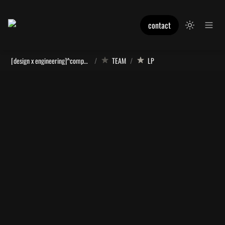
contact
[design x engineering]^computation
/
TEAM
/
LP