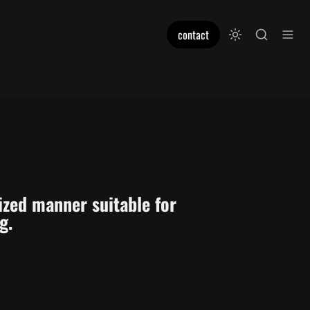
contact
ized manner suitable for 
g. 