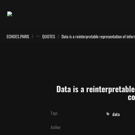
ECHOES.PARIS
/
QUOTES
/
Data is a reinterpretabl
co
Tags
data
Author