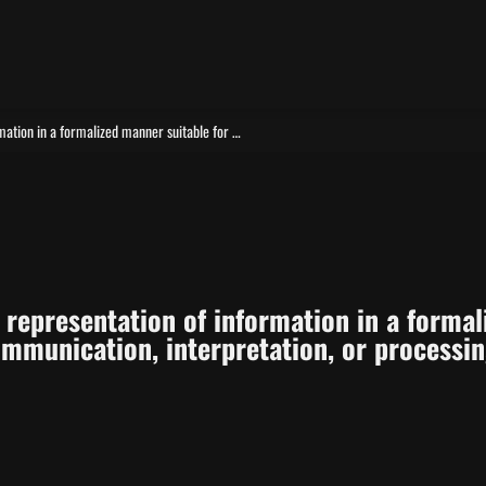
Data is a reinterpretable representation of information in a formalized manner suitable for communication, interpretation, or processing.
e representation of information in a formal
mmunication, interpretation, or processin