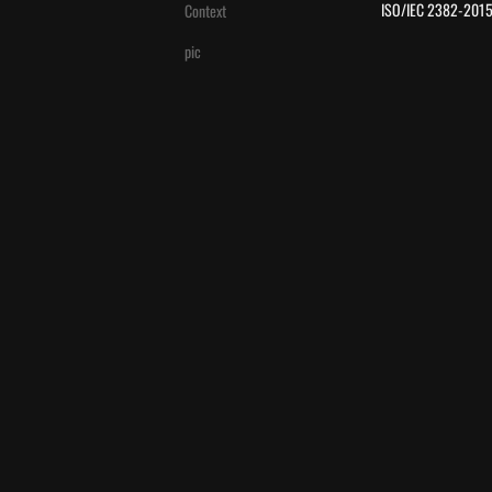
 ISO/IEC 2382-2015
Context
pic