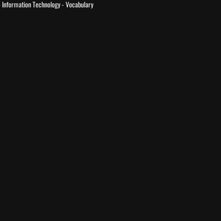
 Information Technology - Vocabulary