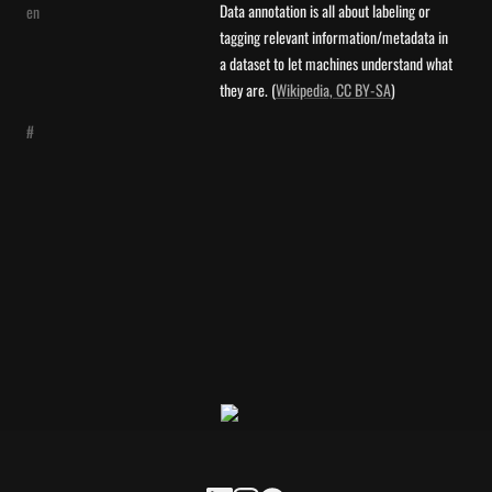
Data annotation is all about labeling or 
en
tagging relevant information/metadata in 
a dataset to let machines understand what 
they are. (
Wikipedia, CC BY-SA
)
#