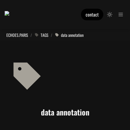
contact
ECHOES.PARIS
/
TAGS
/
data annotation
data annotation