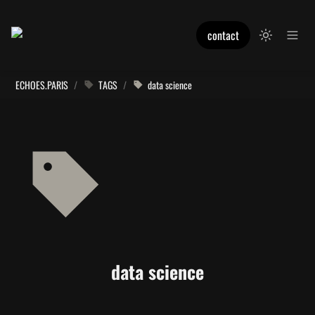
contact
ECHOES.PARIS
/
TAGS
/
data science
data science