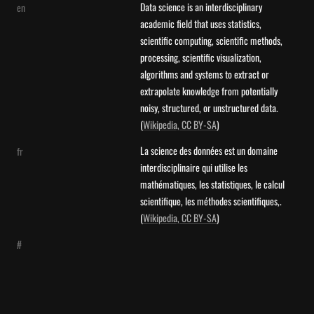
Data science is an interdisciplinary 
en
academic field that uses statistics, 
scientific computing, scientific methods, 
processing, scientific visualization, 
algorithms and systems to extract or 
extrapolate knowledge from potentially 
noisy, structured, or unstructured data. 
(
Wikipedia, CC BY-SA
)
La science des données est un domaine 
fr
interdisciplinaire qui utilise les 
mathématiques, les statistiques, le calcul 
scientifique, les méthodes scientifiques,. 
(
Wikipedia, CC BY-SA
)
#